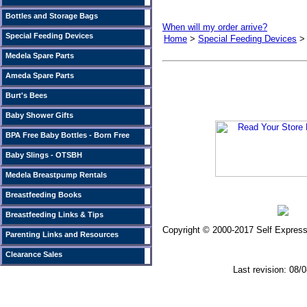
Bottles and Storage Bags
When will my order arrive?
Special Feeding Devices
Home
>
Special Feeding Devices
Medela Spare Parts
Ameda Spare Parts
Burt's Bees
Baby Shower Gifts
BPA Free Baby Bottles - Born Free
Baby Slings - OTSBH
Medela Breastpump Rentals
Breastfeeding Books
Breastfeeding Links & Tips
Copyright © 2000-2017 Self Expressi
Parenting Links and Resources
Clearance Sales
Last revision: 08/