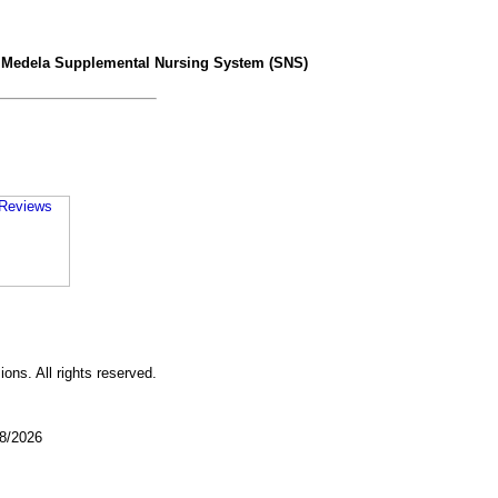
>
Medela Supplemental Nursing System (SNS)
ons. All rights reserved.
08/2026