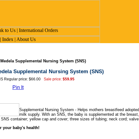
>
Medela Supplemental Nursing System (SNS)
dela Supplemental Nursing System (SNS)
S Regular price: $66.00
Sale price:
$59.95
Pin It
Supplemental Nursing System - Helps mothers breastfeed adopted ba
milk supply. With an SNS, the baby is supplemented at the breast, 
 SNS container; yellow cap and cover; three sizes of tubing; neck cord; valve 
r your baby's health!