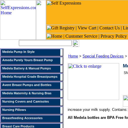
Search:
Medela Pump In Style
Home
>
Special Feeding Devices
Ameda Purely Yours Breast Pump
Me
Medela Battery & Manual Pumps
SN
Medela Hospital Grade Breastpumps
Avent Breast Pumps and Bottles
Medela Maternity & Nursing Bras
Nursing Covers and Camisoles
increase your milk supply. Contains:
Nursing Pillows
All Medela bottles are BPA Free fo
Breastfeeding Accessories
Breast Care Products