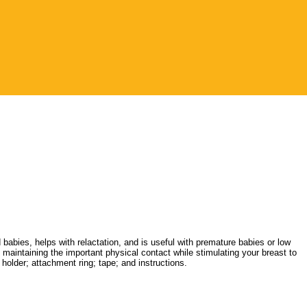
bies, helps with relactation, and is useful with premature babies or low
maintaining the important physical contact while stimulating your breast to
holder; attachment ring; tape; and instructions.