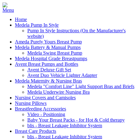
Home
Medela Pump In Style
Pump In Style Instructions (On the Manufacturer's
website)
Ameda Purely Yours Breast Pump
Medela Battery & Manual Pumps
Medela Swing Breast Pump
Medela Hospital Grade Breastpumps
Avent Breast Pumps and Bottles
Avent Deluxe Gift Set
Avent Duo Vehicle Lighter Adapter
Medela Maternity & Nursing Bras
Medela "Comfort Line" Light Support Bras and Briefs
Medela Underwire Nursing Bra
Nursing Covers and Camisoles
Nursing Pillows
Breastfeeding Accessories
Video - Positioning
Baby Your Breast Packs - for Hot & Cold therapy
blis - Breast Leakage Inhibitor System
Breast Care Products
blis - Breast Leakage Inhibitor System