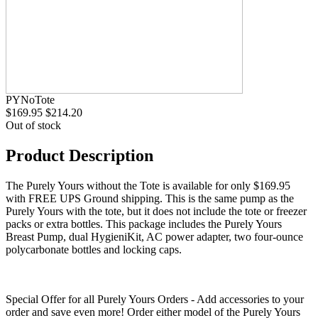
PYNoTote
$169.95
$214.20
Out of stock
Product Description
The Purely Yours without the Tote is available for only $169.95
with FREE UPS Ground shipping. This is the same pump as the
Purely Yours with the tote, but it does not include the tote or freezer
packs or extra bottles. This package includes the Purely Yours
Breast Pump, dual HygieniKit, AC power adapter, two four-ounce
polycarbonate bottles and locking caps.
Special Offer for all Purely Yours Orders - Add accessories to your
order and save even more! Order either model of the Purely Yours