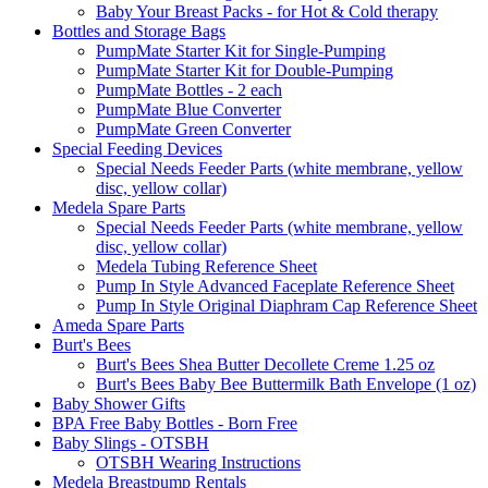
Baby Your Breast Packs - for Hot & Cold therapy
Bottles and Storage Bags
PumpMate Starter Kit for Single-Pumping
PumpMate Starter Kit for Double-Pumping
PumpMate Bottles - 2 each
PumpMate Blue Converter
PumpMate Green Converter
Special Feeding Devices
Special Needs Feeder Parts (white membrane, yellow
disc, yellow collar)
Medela Spare Parts
Special Needs Feeder Parts (white membrane, yellow
disc, yellow collar)
Medela Tubing Reference Sheet
Pump In Style Advanced Faceplate Reference Sheet
Pump In Style Original Diaphram Cap Reference Sheet
Ameda Spare Parts
Burt's Bees
Burt's Bees Shea Butter Decollete Creme 1.25 oz
Burt's Bees Baby Bee Buttermilk Bath Envelope (1 oz)
Baby Shower Gifts
BPA Free Baby Bottles - Born Free
Baby Slings - OTSBH
OTSBH Wearing Instructions
Medela Breastpump Rentals