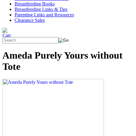
Breastfeeding Books
Breastfeeding Links & Tips
Parenting Links and Resources
Clearance Sales
Ameda Purely Yours without
Tote