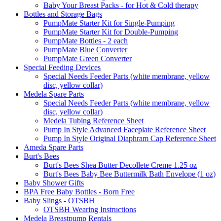
Baby Your Breast Packs - for Hot & Cold therapy
Bottles and Storage Bags
PumpMate Starter Kit for Single-Pumping
PumpMate Starter Kit for Double-Pumping
PumpMate Bottles - 2 each
PumpMate Blue Converter
PumpMate Green Converter
Special Feeding Devices
Special Needs Feeder Parts (white membrane, yellow
disc, yellow collar)
Medela Spare Parts
Special Needs Feeder Parts (white membrane, yellow
disc, yellow collar)
Medela Tubing Reference Sheet
Pump In Style Advanced Faceplate Reference Sheet
Pump In Style Original Diaphram Cap Reference Sheet
Ameda Spare Parts
Burt's Bees
Burt's Bees Shea Butter Decollete Creme 1.25 oz
Burt's Bees Baby Bee Buttermilk Bath Envelope (1 oz)
Baby Shower Gifts
BPA Free Baby Bottles - Born Free
Baby Slings - OTSBH
OTSBH Wearing Instructions
Medela Breastpump Rentals