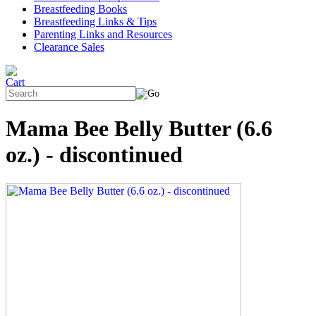
Breastfeeding Books
Breastfeeding Links & Tips
Parenting Links and Resources
Clearance Sales
Mama Bee Belly Butter (6.6
oz.) - discontinued