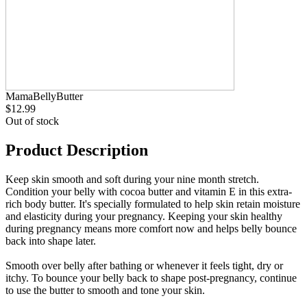
MamaBellyButter
$12.99
Out of stock
Product Description
Keep skin smooth and soft during your nine month stretch.
Condition your belly with cocoa butter and vitamin E in this extra-
rich body butter. It's specially formulated to help skin retain moisture
and elasticity during your pregnancy. Keeping your skin healthy
during pregnancy means more comfort now and helps belly bounce
back into shape later.
Smooth over belly after bathing or whenever it feels tight, dry or
itchy. To bounce your belly back to shape post-pregnancy, continue
to use the butter to smooth and tone your skin.