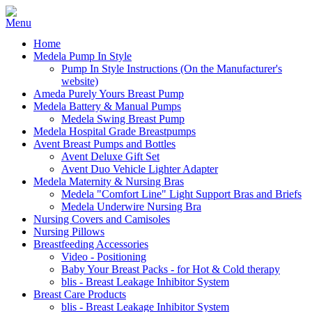
Home
Medela Pump In Style
Pump In Style Instructions (On the Manufacturer's
website)
Ameda Purely Yours Breast Pump
Medela Battery & Manual Pumps
Medela Swing Breast Pump
Medela Hospital Grade Breastpumps
Avent Breast Pumps and Bottles
Avent Deluxe Gift Set
Avent Duo Vehicle Lighter Adapter
Medela Maternity & Nursing Bras
Medela "Comfort Line" Light Support Bras and Briefs
Medela Underwire Nursing Bra
Nursing Covers and Camisoles
Nursing Pillows
Breastfeeding Accessories
Video - Positioning
Baby Your Breast Packs - for Hot & Cold therapy
blis - Breast Leakage Inhibitor System
Breast Care Products
blis - Breast Leakage Inhibitor System