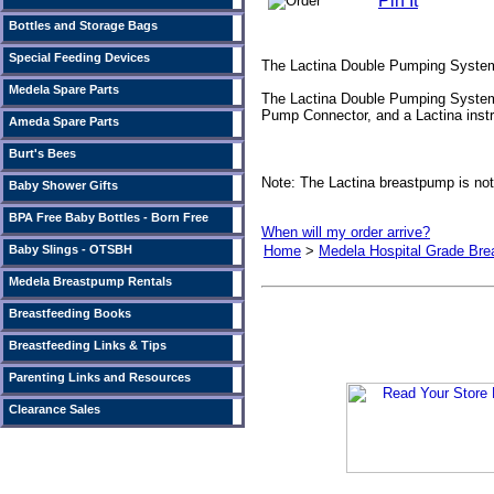
Pin It
Bottles and Storage Bags
Special Feeding Devices
The Lactina Double Pumping System
Medela Spare Parts
The Lactina Double Pumping System c
Pump Connector, and a Lactina instr
Ameda Spare Parts
Burt's Bees
Note: The Lactina breastpump is not
Baby Shower Gifts
BPA Free Baby Bottles - Born Free
When will my order arrive?
Baby Slings - OTSBH
Home
>
Medela Hospital Grade Br
Medela Breastpump Rentals
Breastfeeding Books
Breastfeeding Links & Tips
Parenting Links and Resources
Clearance Sales