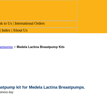
eastpumps
>
Medela Lactina Breastpump Kits
stpump kit for Medela Lactina Breastpumps.
siness day