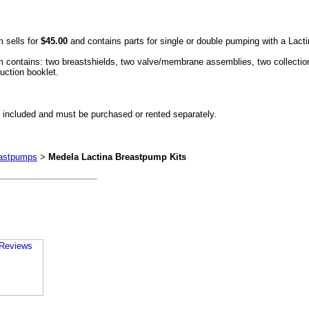
 sells for
$45.00
and contains parts for single or double pumping with a Lac
ontains: two breastshields, two valve/membrane assemblies, two collection bo
uction booklet.
 included and must be purchased or rented separately.
eastpumps
>
Medela Lactina Breastpump Kits