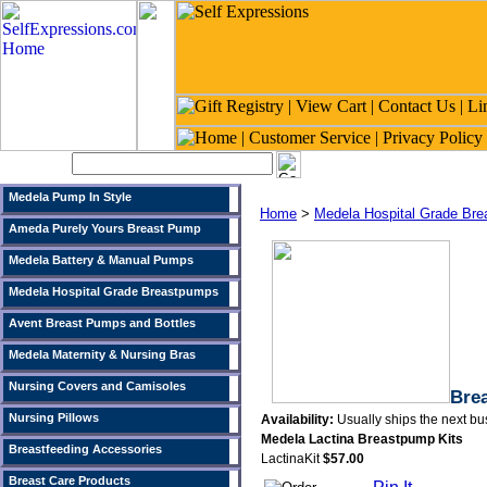
Search:
Medela Pump In Style
Home
>
Medela Hospital Grade Br
Ameda Purely Yours Breast Pump
Medela Battery & Manual Pumps
Medela Hospital Grade Breastpumps
Avent Breast Pumps and Bottles
Medela Maternity & Nursing Bras
Nursing Covers and Camisoles
Brea
Nursing Pillows
Availability:
Usually ships the next bu
Medela Lactina Breastpump Kits
Breastfeeding Accessories
LactinaKit
$57.00
Breast Care Products