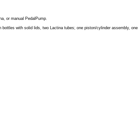
tina, or manual PedalPump.
ttles with solid lids, two Lactina tubes; one piston/cylinder assembly, one