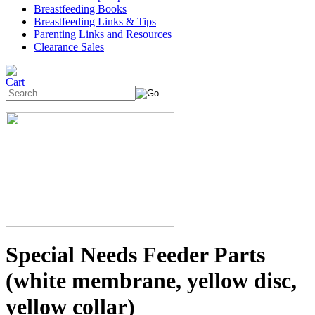
Breastfeeding Books
Breastfeeding Links & Tips
Parenting Links and Resources
Clearance Sales
Special Needs Feeder Parts
(white membrane, yellow disc,
yellow collar)