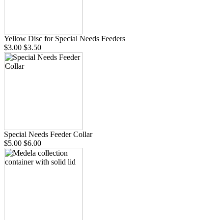
Yellow Disc for Special Needs Feeders
$3.00
$3.50
Special Needs Feeder Collar
$5.00
$6.00