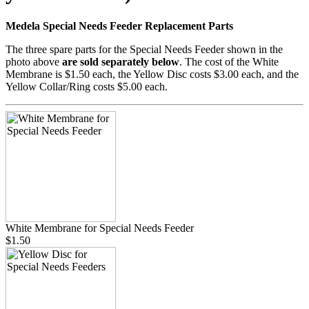
Medela Special Needs Feeder Replacement Parts
The three spare parts for the Special Needs Feeder shown in the
photo above
are sold separately below
. The cost of the White
Membrane is $1.50 each, the Yellow Disc costs $3.00 each, and the
Yellow Collar/Ring costs $5.00 each.
White Membrane for Special Needs Feeder
$1.50