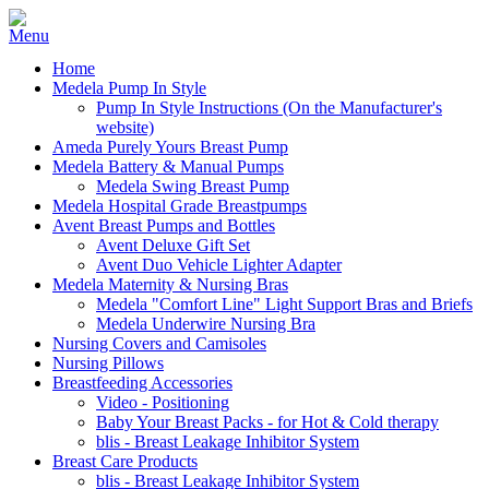
Home
Medela Pump In Style
Pump In Style Instructions (On the Manufacturer's
website)
Ameda Purely Yours Breast Pump
Medela Battery & Manual Pumps
Medela Swing Breast Pump
Medela Hospital Grade Breastpumps
Avent Breast Pumps and Bottles
Avent Deluxe Gift Set
Avent Duo Vehicle Lighter Adapter
Medela Maternity & Nursing Bras
Medela "Comfort Line" Light Support Bras and Briefs
Medela Underwire Nursing Bra
Nursing Covers and Camisoles
Nursing Pillows
Breastfeeding Accessories
Video - Positioning
Baby Your Breast Packs - for Hot & Cold therapy
blis - Breast Leakage Inhibitor System
Breast Care Products
blis - Breast Leakage Inhibitor System