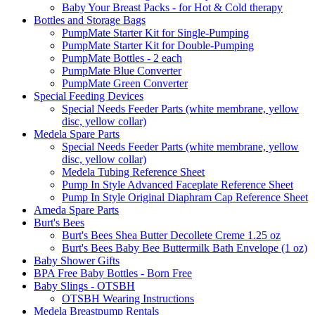
Baby Your Breast Packs - for Hot & Cold therapy
Bottles and Storage Bags
PumpMate Starter Kit for Single-Pumping
PumpMate Starter Kit for Double-Pumping
PumpMate Bottles - 2 each
PumpMate Blue Converter
PumpMate Green Converter
Special Feeding Devices
Special Needs Feeder Parts (white membrane, yellow
disc, yellow collar)
Medela Spare Parts
Special Needs Feeder Parts (white membrane, yellow
disc, yellow collar)
Medela Tubing Reference Sheet
Pump In Style Advanced Faceplate Reference Sheet
Pump In Style Original Diaphram Cap Reference Sheet
Ameda Spare Parts
Burt's Bees
Burt's Bees Shea Butter Decollete Creme 1.25 oz
Burt's Bees Baby Bee Buttermilk Bath Envelope (1 oz)
Baby Shower Gifts
BPA Free Baby Bottles - Born Free
Baby Slings - OTSBH
OTSBH Wearing Instructions
Medela Breastpump Rentals