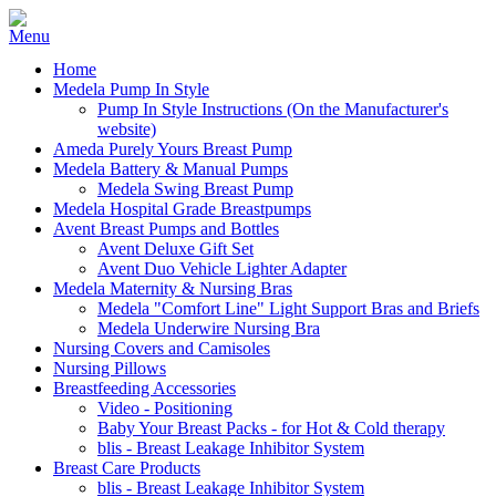
Home
Medela Pump In Style
Pump In Style Instructions (On the Manufacturer's
website)
Ameda Purely Yours Breast Pump
Medela Battery & Manual Pumps
Medela Swing Breast Pump
Medela Hospital Grade Breastpumps
Avent Breast Pumps and Bottles
Avent Deluxe Gift Set
Avent Duo Vehicle Lighter Adapter
Medela Maternity & Nursing Bras
Medela "Comfort Line" Light Support Bras and Briefs
Medela Underwire Nursing Bra
Nursing Covers and Camisoles
Nursing Pillows
Breastfeeding Accessories
Video - Positioning
Baby Your Breast Packs - for Hot & Cold therapy
blis - Breast Leakage Inhibitor System
Breast Care Products
blis - Breast Leakage Inhibitor System