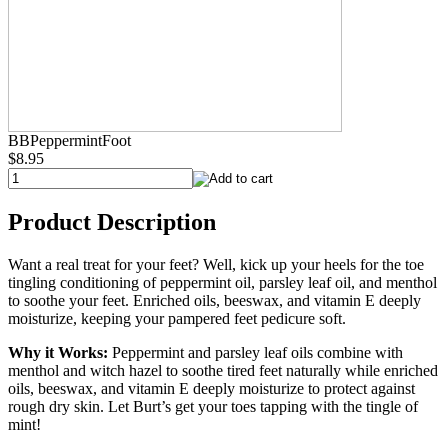
BBPeppermintFoot
$8.95
Product Description
Want a real treat for your feet? Well, kick up your heels for the toe
tingling conditioning of peppermint oil, parsley leaf oil, and menthol
to soothe your feet. Enriched oils, beeswax, and vitamin E deeply
moisturize, keeping your pampered feet pedicure soft.
Why it Works:
Peppermint and parsley leaf oils combine with
menthol and witch hazel to soothe tired feet naturally while enriched
oils, beeswax, and vitamin E deeply moisturize to protect against
rough dry skin. Let Burt’s get your toes tapping with the tingle of
mint!