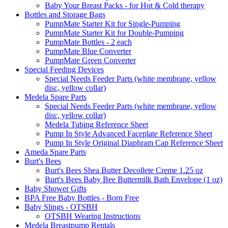
Baby Your Breast Packs - for Hot & Cold therapy
Bottles and Storage Bags
PumpMate Starter Kit for Single-Pumping
PumpMate Starter Kit for Double-Pumping
PumpMate Bottles - 2 each
PumpMate Blue Converter
PumpMate Green Converter
Special Feeding Devices
Special Needs Feeder Parts (white membrane, yellow
disc, yellow collar)
Medela Spare Parts
Special Needs Feeder Parts (white membrane, yellow
disc, yellow collar)
Medela Tubing Reference Sheet
Pump In Style Advanced Faceplate Reference Sheet
Pump In Style Original Diaphram Cap Reference Sheet
Ameda Spare Parts
Burt's Bees
Burt's Bees Shea Butter Decollete Creme 1.25 oz
Burt's Bees Baby Bee Buttermilk Bath Envelope (1 oz)
Baby Shower Gifts
BPA Free Baby Bottles - Born Free
Baby Slings - OTSBH
OTSBH Wearing Instructions
Medela Breastpump Rentals