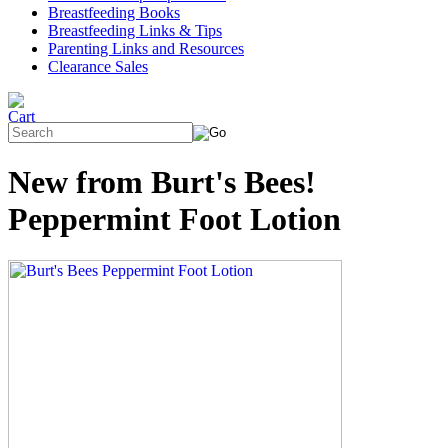
Breastfeeding Books
Breastfeeding Links & Tips
Parenting Links and Resources
Clearance Sales
New from Burt's Bees!
Peppermint Foot Lotion