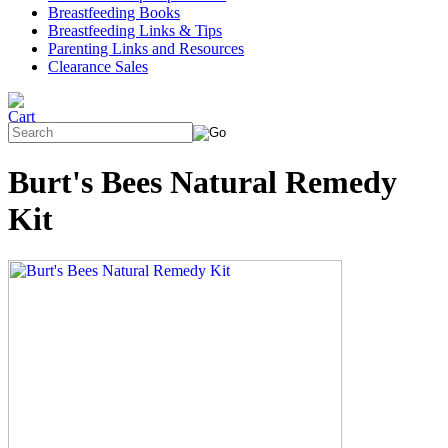
Breastfeeding Books
Breastfeeding Links & Tips
Parenting Links and Resources
Clearance Sales
Burt's Bees Natural Remedy
Kit