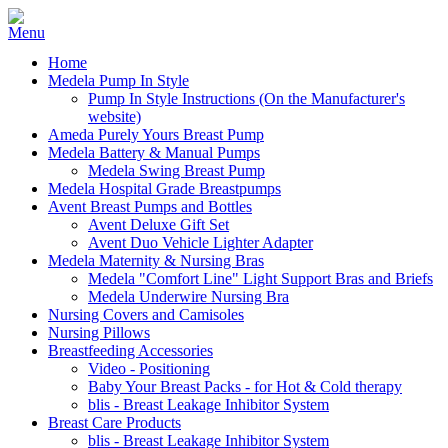
Home
Medela Pump In Style
Pump In Style Instructions (On the Manufacturer's
website)
Ameda Purely Yours Breast Pump
Medela Battery & Manual Pumps
Medela Swing Breast Pump
Medela Hospital Grade Breastpumps
Avent Breast Pumps and Bottles
Avent Deluxe Gift Set
Avent Duo Vehicle Lighter Adapter
Medela Maternity & Nursing Bras
Medela "Comfort Line" Light Support Bras and Briefs
Medela Underwire Nursing Bra
Nursing Covers and Camisoles
Nursing Pillows
Breastfeeding Accessories
Video - Positioning
Baby Your Breast Packs - for Hot & Cold therapy
blis - Breast Leakage Inhibitor System
Breast Care Products
blis - Breast Leakage Inhibitor System