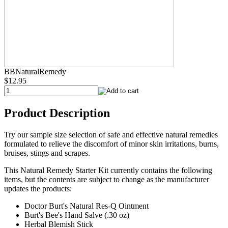
BBNaturalRemedy
$12.95
Product Description
Try our sample size selection of safe and effective natural remedies
formulated to relieve the discomfort of minor skin irritations, burns,
bruises, stings and scrapes.
This Natural Remedy Starter Kit currently contains the following
items, but the contents are subject to change as the manufacturer
updates the products:
Doctor Burt's Natural Res-Q Ointment
Burt's Bee's Hand Salve (.30 oz)
Herbal Blemish Stick