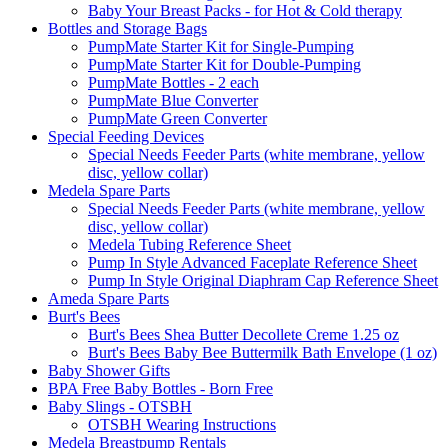
Baby Your Breast Packs - for Hot & Cold therapy
Bottles and Storage Bags
PumpMate Starter Kit for Single-Pumping
PumpMate Starter Kit for Double-Pumping
PumpMate Bottles - 2 each
PumpMate Blue Converter
PumpMate Green Converter
Special Feeding Devices
Special Needs Feeder Parts (white membrane, yellow
disc, yellow collar)
Medela Spare Parts
Special Needs Feeder Parts (white membrane, yellow
disc, yellow collar)
Medela Tubing Reference Sheet
Pump In Style Advanced Faceplate Reference Sheet
Pump In Style Original Diaphram Cap Reference Sheet
Ameda Spare Parts
Burt's Bees
Burt's Bees Shea Butter Decollete Creme 1.25 oz
Burt's Bees Baby Bee Buttermilk Bath Envelope (1 oz)
Baby Shower Gifts
BPA Free Baby Bottles - Born Free
Baby Slings - OTSBH
OTSBH Wearing Instructions
Medela Breastpump Rentals