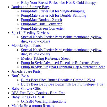
Baby Your Breast Packs - for Hot & Cold therapy
Bottles and Storage Bags
PumpMate Starter Kit for Single-Pumping
PumpMate Starter Kit for Double-Pumping
PumpMate Bottles - 2 each
PumpMate Blue Converter
PumpMate Green Converter
Special Feeding Devices
Special Needs Feeder Parts (white membrane, yellow
disc, yellow collar)
Medela Spare Parts
Special Needs Feeder Parts (white membrane, yellow
disc, yellow collar)
Medela Tubing Reference Sheet
Pump In Style Advanced Faceplate Reference Sheet
Pump In Style Original Diaphram Cap Reference Sheet
Ameda Spare Parts
Burt's Bees
Burt's Bees Shea Butter Decollete Creme 1.25 oz
Burt's Bees Baby Bee Buttermilk Bath Envelope (1 oz)
Baby Shower Gifts
BPA Free Baby Bottles - Born Free
Baby Slings - OTSBH
OTSBH Wearing Instructions
Medela Breastpump Rentals