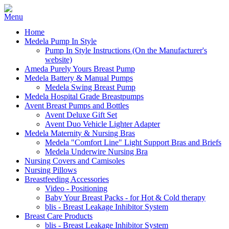
Home
Medela Pump In Style
Pump In Style Instructions (On the Manufacturer's
website)
Ameda Purely Yours Breast Pump
Medela Battery & Manual Pumps
Medela Swing Breast Pump
Medela Hospital Grade Breastpumps
Avent Breast Pumps and Bottles
Avent Deluxe Gift Set
Avent Duo Vehicle Lighter Adapter
Medela Maternity & Nursing Bras
Medela "Comfort Line" Light Support Bras and Briefs
Medela Underwire Nursing Bra
Nursing Covers and Camisoles
Nursing Pillows
Breastfeeding Accessories
Video - Positioning
Baby Your Breast Packs - for Hot & Cold therapy
blis - Breast Leakage Inhibitor System
Breast Care Products
blis - Breast Leakage Inhibitor System