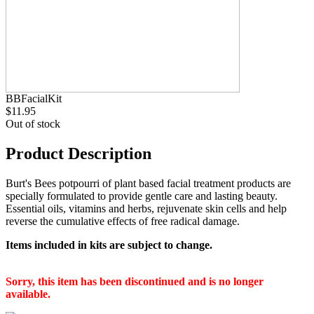
BBFacialKit
$11.95
Out of stock
Product Description
Burt's Bees potpourri of plant based facial treatment products are
specially formulated to provide gentle care and lasting beauty.
Essential oils, vitamins and herbs, rejuvenate skin cells and help
reverse the cumulative effects of free radical damage.
Items included in kits are subject to change.
Sorry, this item has been discontinued and is no longer
available.