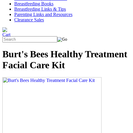
Breastfeeding Books
Breastfeeding Links & Tips
Parenting Links and Resources
Clearance Sales
Burt's Bees Healthy Treatment
Facial Care Kit