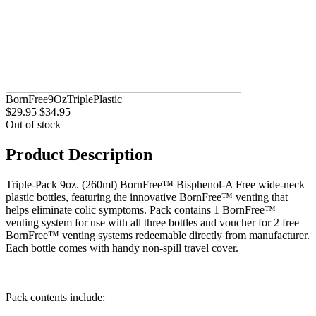
BornFree9OzTriplePlastic
$29.95
$34.95
Out of stock
Product Description
Triple-Pack 9oz. (260ml) BornFree™ Bisphenol-A Free wide-neck
plastic bottles, featuring the innovative BornFree™ venting that
helps eliminate colic symptoms. Pack contains 1 BornFree™
venting system for use with all three bottles and voucher for 2 free
BornFree™ venting systems redeemable directly from manufacturer.
Each bottle comes with handy non-spill travel cover.
Pack contents include: