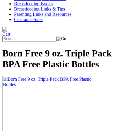
Breastfeeding Books
Breastfeeding Links & Tips
Parenting Links and Resources
Clearance Sales
Born Free 9 oz. Triple Pack
BPA Free Plastic Bottles