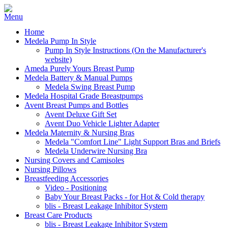
Home
Medela Pump In Style
Pump In Style Instructions (On the Manufacturer's
website)
Ameda Purely Yours Breast Pump
Medela Battery & Manual Pumps
Medela Swing Breast Pump
Medela Hospital Grade Breastpumps
Avent Breast Pumps and Bottles
Avent Deluxe Gift Set
Avent Duo Vehicle Lighter Adapter
Medela Maternity & Nursing Bras
Medela "Comfort Line" Light Support Bras and Briefs
Medela Underwire Nursing Bra
Nursing Covers and Camisoles
Nursing Pillows
Breastfeeding Accessories
Video - Positioning
Baby Your Breast Packs - for Hot & Cold therapy
blis - Breast Leakage Inhibitor System
Breast Care Products
blis - Breast Leakage Inhibitor System