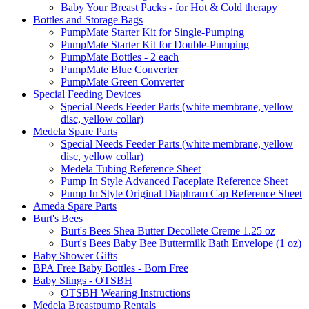
Baby Your Breast Packs - for Hot & Cold therapy
Bottles and Storage Bags
PumpMate Starter Kit for Single-Pumping
PumpMate Starter Kit for Double-Pumping
PumpMate Bottles - 2 each
PumpMate Blue Converter
PumpMate Green Converter
Special Feeding Devices
Special Needs Feeder Parts (white membrane, yellow
disc, yellow collar)
Medela Spare Parts
Special Needs Feeder Parts (white membrane, yellow
disc, yellow collar)
Medela Tubing Reference Sheet
Pump In Style Advanced Faceplate Reference Sheet
Pump In Style Original Diaphram Cap Reference Sheet
Ameda Spare Parts
Burt's Bees
Burt's Bees Shea Butter Decollete Creme 1.25 oz
Burt's Bees Baby Bee Buttermilk Bath Envelope (1 oz)
Baby Shower Gifts
BPA Free Baby Bottles - Born Free
Baby Slings - OTSBH
OTSBH Wearing Instructions
Medela Breastpump Rentals