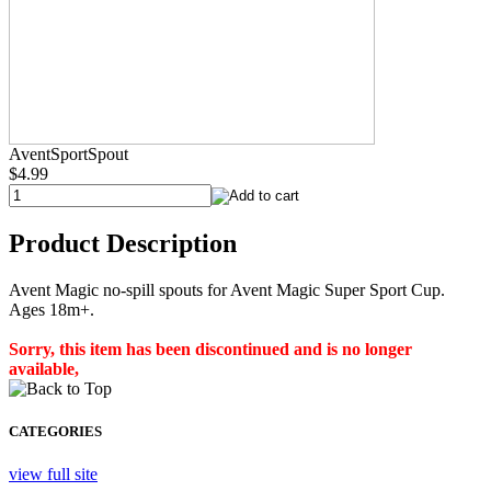
AventSportSpout
$4.99
Product Description
Avent Magic no-spill spouts for Avent Magic Super Sport Cup.
Ages 18m+.
Sorry, this item has been discontinued and is no longer
available,
CATEGORIES
view full site