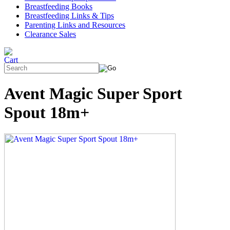
Breastfeeding Books
Breastfeeding Links & Tips
Parenting Links and Resources
Clearance Sales
Avent Magic Super Sport
Spout 18m+