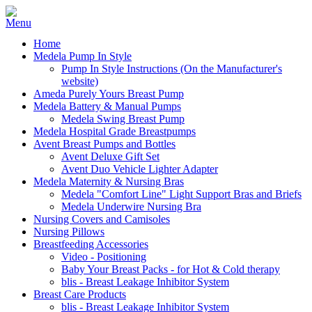
Home
Medela Pump In Style
Pump In Style Instructions (On the Manufacturer's
website)
Ameda Purely Yours Breast Pump
Medela Battery & Manual Pumps
Medela Swing Breast Pump
Medela Hospital Grade Breastpumps
Avent Breast Pumps and Bottles
Avent Deluxe Gift Set
Avent Duo Vehicle Lighter Adapter
Medela Maternity & Nursing Bras
Medela "Comfort Line" Light Support Bras and Briefs
Medela Underwire Nursing Bra
Nursing Covers and Camisoles
Nursing Pillows
Breastfeeding Accessories
Video - Positioning
Baby Your Breast Packs - for Hot & Cold therapy
blis - Breast Leakage Inhibitor System
Breast Care Products
blis - Breast Leakage Inhibitor System