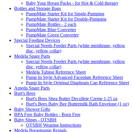
Baby Your Breast Packs - for Hot & Cold therapy
Bottles and Storage Bags
PumpMate Starter Kit for Single-Pumping
PumpMate Starter Kit for Double-Pumping
PumpMate Bottles - 2 each
PumpMate Blue Converter
PumpMate Green Converter
Special Feeding Devices
Special Needs Feeder Parts (white membrane, yellow
disc, yellow collar)
Medela Spare Parts
Special Needs Feeder Parts (white membrane, yellow
disc, yellow collar)
Medela Tubing Reference Sheet
Pump In Style Advanced Faceplate Reference Sheet
Pump In Style Original Diaphram Cap Reference Sheet
Ameda Spare Parts
Burt's Bees
Burt's Bees Shea Butter Decollete Creme 1.25 oz
Burt's Bees Baby Bee Buttermilk Bath Envelope (1 oz)
Baby Shower Gifts
BPA Free Baby Bottles - Born Free
Baby Slings - OTSBH
OTSBH Wearing Instructions
Medela Breastpump Rentals