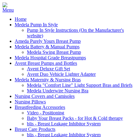
Home
Medela Pump In Style
Pump In Style Instructions (On the Manufacturer's
website)
Ameda Purely Yours Breast Pump
Medela Battery & Manual Pumps
Medela Swing Breast Pump
Medela Hospital Grade Breastpumps
Avent Breast Pumps and Bottles
Avent Deluxe Gift Set
Avent Duo Vehicle Lighter Adapter
Medela Maternity & Nursing Bras
Medela "Comfort Line" Light Support Bras and Briefs
Medela Underwire Nursing Bra
Nursing Covers and Camisoles
Nursing Pillows
Breastfeeding Accessories
Video - Positioning
Baby Your Breast Packs - for Hot & Cold therapy
blis - Breast Leakage Inhibitor System
Breast Care Products
blis - Breast Leakage Inhibitor System