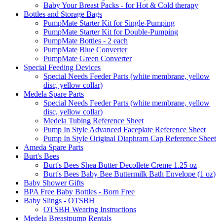
Baby Your Breast Packs - for Hot & Cold therapy
Bottles and Storage Bags
PumpMate Starter Kit for Single-Pumping
PumpMate Starter Kit for Double-Pumping
PumpMate Bottles - 2 each
PumpMate Blue Converter
PumpMate Green Converter
Special Feeding Devices
Special Needs Feeder Parts (white membrane, yellow
disc, yellow collar)
Medela Spare Parts
Special Needs Feeder Parts (white membrane, yellow
disc, yellow collar)
Medela Tubing Reference Sheet
Pump In Style Advanced Faceplate Reference Sheet
Pump In Style Original Diaphram Cap Reference Sheet
Ameda Spare Parts
Burt's Bees
Burt's Bees Shea Butter Decollete Creme 1.25 oz
Burt's Bees Baby Bee Buttermilk Bath Envelope (1 oz)
Baby Shower Gifts
BPA Free Baby Bottles - Born Free
Baby Slings - OTSBH
OTSBH Wearing Instructions
Medela Breastpump Rentals