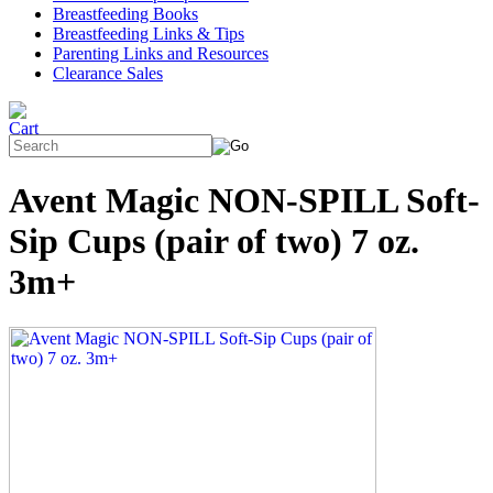
Breastfeeding Books
Breastfeeding Links & Tips
Parenting Links and Resources
Clearance Sales
Avent Magic NON-SPILL Soft-
Sip Cups (pair of two) 7 oz.
3m+