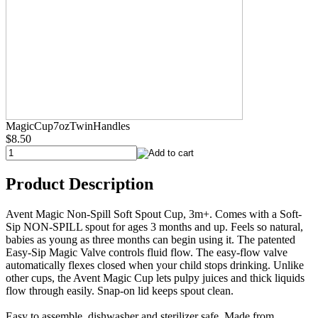
MagicCup7ozTwinHandles
$8.50
Product Description
Avent Magic Non-Spill Soft Spout Cup, 3m+. Comes with a Soft-
Sip NON-SPILL spout for ages 3 months and up. Feels so natural,
babies as young as three months can begin using it. The patented
Easy-Sip Magic Valve controls fluid flow. The easy-flow valve
automatically flexes closed when your child stops drinking. Unlike
other cups, the Avent Magic Cup lets pulpy juices and thick liquids
flow through easily. Snap-on lid keeps spout clean.
Easy to assemble, dishwasher and sterilizer safe. Made from