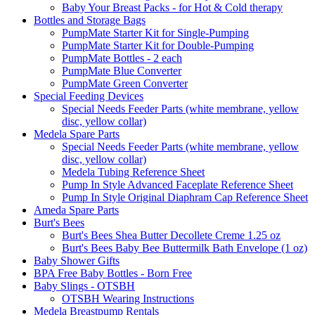
Baby Your Breast Packs - for Hot & Cold therapy
Bottles and Storage Bags
PumpMate Starter Kit for Single-Pumping
PumpMate Starter Kit for Double-Pumping
PumpMate Bottles - 2 each
PumpMate Blue Converter
PumpMate Green Converter
Special Feeding Devices
Special Needs Feeder Parts (white membrane, yellow
disc, yellow collar)
Medela Spare Parts
Special Needs Feeder Parts (white membrane, yellow
disc, yellow collar)
Medela Tubing Reference Sheet
Pump In Style Advanced Faceplate Reference Sheet
Pump In Style Original Diaphram Cap Reference Sheet
Ameda Spare Parts
Burt's Bees
Burt's Bees Shea Butter Decollete Creme 1.25 oz
Burt's Bees Baby Bee Buttermilk Bath Envelope (1 oz)
Baby Shower Gifts
BPA Free Baby Bottles - Born Free
Baby Slings - OTSBH
OTSBH Wearing Instructions
Medela Breastpump Rentals