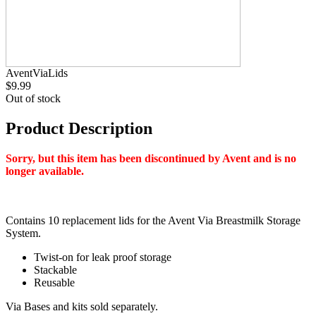
AventViaLids
$9.99
Out of stock
Product Description
Sorry, but this item has been discontinued by Avent and is no
longer available.
Contains 10 replacement lids for the Avent Via Breastmilk Storage
System.
Twist-on for leak proof storage
Stackable
Reusable
Via Bases and kits sold separately.