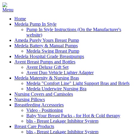
Home
Medela Pump In Style
Pump In Style Instructions (On the Manufacturer's
website)
Ameda Purely Yours Breast Pump
Medela Battery & Manual Pumps
Medela Swing Breast Pump
Medela Hospital Grade Breastpumps
Avent Breast Pumps and Bottles
Avent Deluxe Gift Set
Avent Duo Vehicle Lighter Adapter
Medela Maternity & Nursing Bras
Medela "Comfort Line" Light Support Bras and Briefs
Medela Underwire Nursing Bra
Nursing Covers and Camisoles
Nursing Pillows
Breastfeeding Accessories
Video - Positioning
Baby Your Breast Packs - for Hot & Cold therapy
blis - Breast Leakage Inhibitor System
Breast Care Products
blis - Breast Leakage Inhibitor System