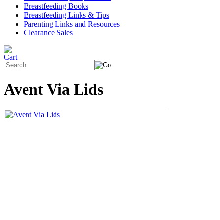
Breastfeeding Books
Breastfeeding Links & Tips
Parenting Links and Resources
Clearance Sales
Avent Via Lids