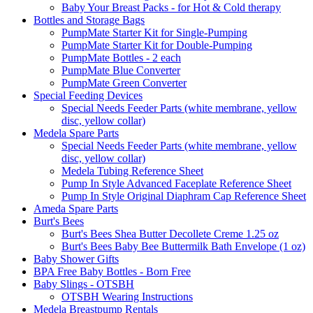
Baby Your Breast Packs - for Hot & Cold therapy
Bottles and Storage Bags
PumpMate Starter Kit for Single-Pumping
PumpMate Starter Kit for Double-Pumping
PumpMate Bottles - 2 each
PumpMate Blue Converter
PumpMate Green Converter
Special Feeding Devices
Special Needs Feeder Parts (white membrane, yellow
disc, yellow collar)
Medela Spare Parts
Special Needs Feeder Parts (white membrane, yellow
disc, yellow collar)
Medela Tubing Reference Sheet
Pump In Style Advanced Faceplate Reference Sheet
Pump In Style Original Diaphram Cap Reference Sheet
Ameda Spare Parts
Burt's Bees
Burt's Bees Shea Butter Decollete Creme 1.25 oz
Burt's Bees Baby Bee Buttermilk Bath Envelope (1 oz)
Baby Shower Gifts
BPA Free Baby Bottles - Born Free
Baby Slings - OTSBH
OTSBH Wearing Instructions
Medela Breastpump Rentals