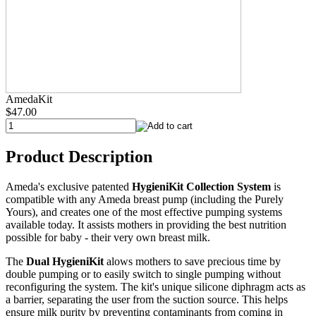
AmedaKit
$47.00
Product Description
Ameda's exclusive patented
HygieniKit Collection System
is
compatible with any Ameda breast pump (including the Purely
Yours), and creates one of the most effective pumping systems
available today. It assists mothers in providing the best nutrition
possible for baby - their very own breast milk.
The
Dual HygieniKit
alows mothers to save precious time by
double pumping or to easily switch to single pumping without
reconfiguring the system. The kit's unique silicone diphragm acts as
a barrier, separating the user from the suction source. This helps
ensure milk purity by preventing contaminants from coming in