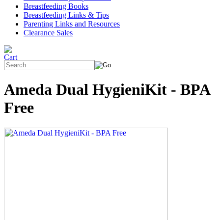
Breastfeeding Books
Breastfeeding Links & Tips
Parenting Links and Resources
Clearance Sales
Ameda Dual HygieniKit - BPA
Free