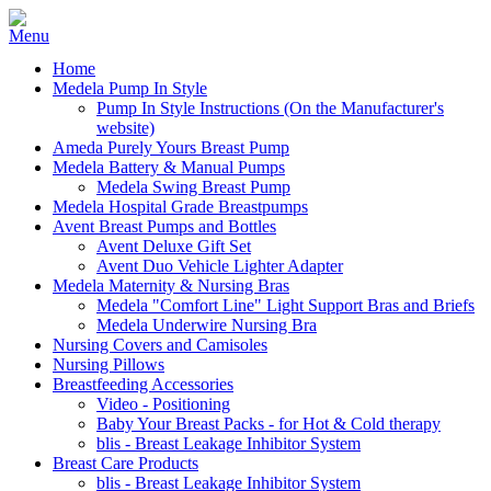
Home
Medela Pump In Style
Pump In Style Instructions (On the Manufacturer's
website)
Ameda Purely Yours Breast Pump
Medela Battery & Manual Pumps
Medela Swing Breast Pump
Medela Hospital Grade Breastpumps
Avent Breast Pumps and Bottles
Avent Deluxe Gift Set
Avent Duo Vehicle Lighter Adapter
Medela Maternity & Nursing Bras
Medela "Comfort Line" Light Support Bras and Briefs
Medela Underwire Nursing Bra
Nursing Covers and Camisoles
Nursing Pillows
Breastfeeding Accessories
Video - Positioning
Baby Your Breast Packs - for Hot & Cold therapy
blis - Breast Leakage Inhibitor System
Breast Care Products
blis - Breast Leakage Inhibitor System