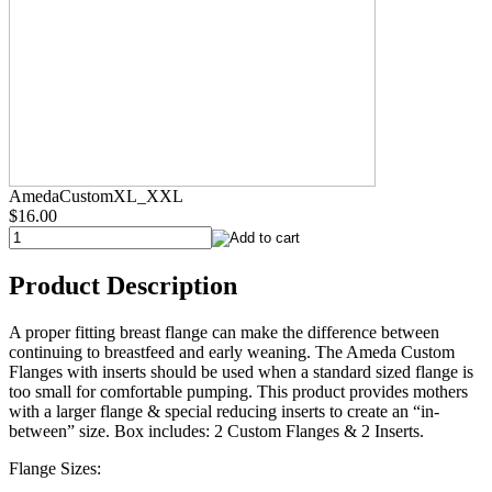
AmedaCustomXL_XXL
$16.00
Product Description
A proper fitting breast flange can make the difference between
continuing to breastfeed and early weaning. The Ameda Custom
Flanges with inserts should be used when a standard sized flange is
too small for comfortable pumping. This product provides mothers
with a larger flange & special reducing inserts to create an “in-
between” size. Box includes: 2 Custom Flanges & 2 Inserts.
Flange Sizes: