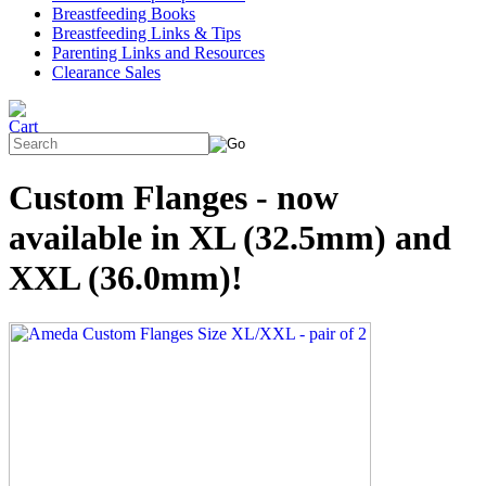
Breastfeeding Books
Breastfeeding Links & Tips
Parenting Links and Resources
Clearance Sales
Custom Flanges - now
available in XL (32.5mm) and
XXL (36.0mm)!