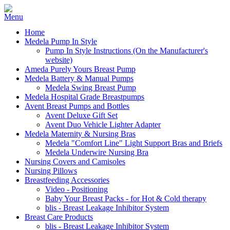
Home
Medela Pump In Style
Pump In Style Instructions (On the Manufacturer's
website)
Ameda Purely Yours Breast Pump
Medela Battery & Manual Pumps
Medela Swing Breast Pump
Medela Hospital Grade Breastpumps
Avent Breast Pumps and Bottles
Avent Deluxe Gift Set
Avent Duo Vehicle Lighter Adapter
Medela Maternity & Nursing Bras
Medela "Comfort Line" Light Support Bras and Briefs
Medela Underwire Nursing Bra
Nursing Covers and Camisoles
Nursing Pillows
Breastfeeding Accessories
Video - Positioning
Baby Your Breast Packs - for Hot & Cold therapy
blis - Breast Leakage Inhibitor System
Breast Care Products
blis - Breast Leakage Inhibitor System