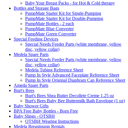
Baby Your Breast Packs - for Hot & Cold therapy
Bottles and Storage Bags
PumpMate Starter Kit for Single-Pumping
PumpMate Starter Kit for Double-Pumping
PumpMate Bottles - 2 each
PumpMate Blue Converter
PumpMate Green Converter
Special Feeding Devices
Special Needs Feeder Parts (white membrane, yellow
disc, yellow collar)
Medela Spare Parts
Special Needs Feeder Parts (white membrane, yellow
disc, yellow collar)
Medela Tubing Reference Sheet
Pump In Style Advanced Faceplate Reference Sheet
Pump In Style Original Diaphram Cap Reference Sheet
Ameda Spare Parts
Burt's Bees
Burt's Bees Shea Butter Decollete Creme 1.25 oz
Burt's Bees Baby Bee Buttermilk Bath Envelope (1 oz)
Baby Shower Gifts
BPA Free Baby Bottles - Born Free
Baby Slings - OTSBH
OTSBH Wearing Instructions
Medela Breastpump Rentals