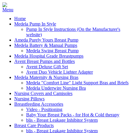
Home
Medela Pump In Style
Pump In Style Instructions (On the Manufacturer's
website)
Ameda Purely Yours Breast Pump
Medela Battery & Manual Pumps
Medela Swing Breast Pump
Medela Hospital Grade Breastpumps
Avent Breast Pumps and Bottles
Avent Deluxe Gift Set
Avent Duo Vehicle Lighter Adapter
Medela Maternity & Nursing Bras
Medela "Comfort Line" Light Support Bras and Briefs
Medela Underwire Nursing Bra
Nursing Covers and Camisoles
Nursing Pillows
Breastfeeding Accessories
Video - Positioning
Baby Your Breast Packs - for Hot & Cold therapy
blis - Breast Leakage Inhibitor System
Breast Care Products
blis - Breast Leakage Inhibitor System