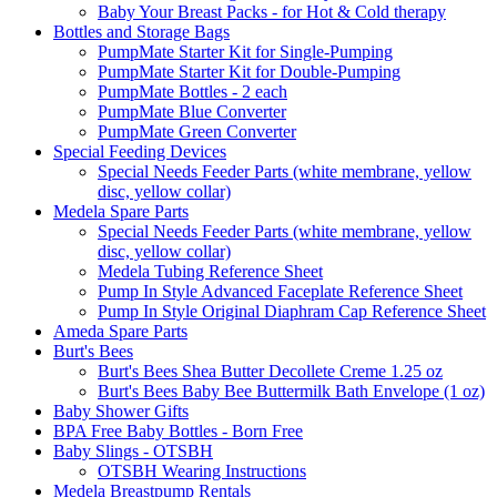
Baby Your Breast Packs - for Hot & Cold therapy
Bottles and Storage Bags
PumpMate Starter Kit for Single-Pumping
PumpMate Starter Kit for Double-Pumping
PumpMate Bottles - 2 each
PumpMate Blue Converter
PumpMate Green Converter
Special Feeding Devices
Special Needs Feeder Parts (white membrane, yellow
disc, yellow collar)
Medela Spare Parts
Special Needs Feeder Parts (white membrane, yellow
disc, yellow collar)
Medela Tubing Reference Sheet
Pump In Style Advanced Faceplate Reference Sheet
Pump In Style Original Diaphram Cap Reference Sheet
Ameda Spare Parts
Burt's Bees
Burt's Bees Shea Butter Decollete Creme 1.25 oz
Burt's Bees Baby Bee Buttermilk Bath Envelope (1 oz)
Baby Shower Gifts
BPA Free Baby Bottles - Born Free
Baby Slings - OTSBH
OTSBH Wearing Instructions
Medela Breastpump Rentals