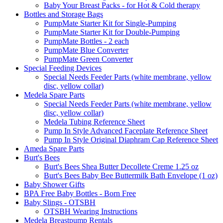
Baby Your Breast Packs - for Hot & Cold therapy
Bottles and Storage Bags
PumpMate Starter Kit for Single-Pumping
PumpMate Starter Kit for Double-Pumping
PumpMate Bottles - 2 each
PumpMate Blue Converter
PumpMate Green Converter
Special Feeding Devices
Special Needs Feeder Parts (white membrane, yellow
disc, yellow collar)
Medela Spare Parts
Special Needs Feeder Parts (white membrane, yellow
disc, yellow collar)
Medela Tubing Reference Sheet
Pump In Style Advanced Faceplate Reference Sheet
Pump In Style Original Diaphram Cap Reference Sheet
Ameda Spare Parts
Burt's Bees
Burt's Bees Shea Butter Decollete Creme 1.25 oz
Burt's Bees Baby Bee Buttermilk Bath Envelope (1 oz)
Baby Shower Gifts
BPA Free Baby Bottles - Born Free
Baby Slings - OTSBH
OTSBH Wearing Instructions
Medela Breastpump Rentals