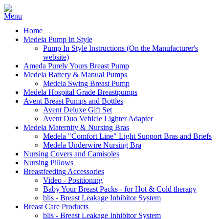
Home
Medela Pump In Style
Pump In Style Instructions (On the Manufacturer's
website)
Ameda Purely Yours Breast Pump
Medela Battery & Manual Pumps
Medela Swing Breast Pump
Medela Hospital Grade Breastpumps
Avent Breast Pumps and Bottles
Avent Deluxe Gift Set
Avent Duo Vehicle Lighter Adapter
Medela Maternity & Nursing Bras
Medela "Comfort Line" Light Support Bras and Briefs
Medela Underwire Nursing Bra
Nursing Covers and Camisoles
Nursing Pillows
Breastfeeding Accessories
Video - Positioning
Baby Your Breast Packs - for Hot & Cold therapy
blis - Breast Leakage Inhibitor System
Breast Care Products
blis - Breast Leakage Inhibitor System